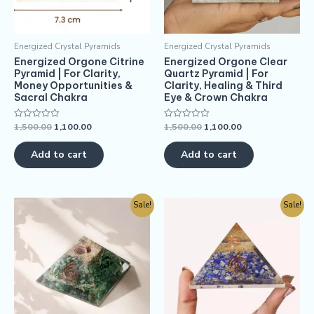
Energized Crystal Pyramids
Energized Crystal Pyramids
Energized Orgone Citrine
Energized Orgone Clear
Pyramid | For Clarity,
Quartz Pyramid | For
Money Opportunities &
Clarity, Healing & Third
Sacral Chakra
Eye & Crown Chakra
1,500.00
1,100.00
1,500.00
1,100.00
Rated
Rated
0
0
out
out
of
of
Add to cart
Add to cart
5
5
Sale!
Sale!