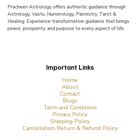
Pracheen Astrology offers authentic guidance through
Astrology, Vastu, Numerology, Palmistry, Tarot &
Healing. Experience transformative guidance that brings
peace, prosperity, and purpose to every aspect of life.
Important Links
Home
About
Contact
Blogs
Term and Conditions
Privacy Policy
Shipping Policy
Cancellation, Return & Refund Policy