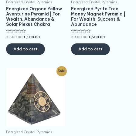
Energized Crystal Pyramids
Energized Crystal Pyramids
Energized Orgone Yellow
Energized Pyrite Tree
Aventurine Pyramid | For
Money Magnet Pyramid |
Wealth, Abundance &
For Wealth, Success &
Solar Plexus Chakra
Abundance
1,500.00
1,100.00
2,100.00
1,500.00
Rated
Rated
0
0
out
out
of
of
Add to cart
Add to cart
5
5
Sale!
Energized Crystal Pyramids