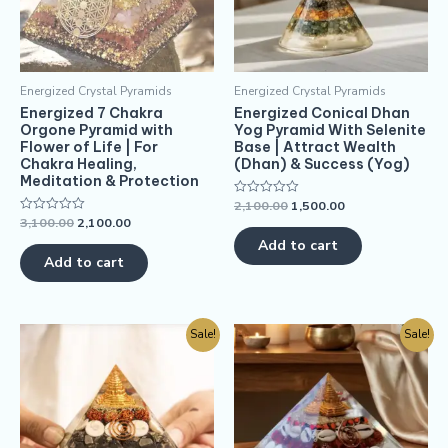
Energized Crystal Pyramids
Energized Crystal Pyramids
Energized 7 Chakra
Energized Conical Dhan
Orgone Pyramid with
Yog Pyramid With Selenite
Flower of Life | For
Base | Attract Wealth
Chakra Healing,
(Dhan) & Success (Yog)
Meditation & Protection
2,100.00
1,500.00
Rated
0
3,100.00
2,100.00
Rated
out
0
of
Add to cart
out
5
of
Add to cart
5
Sale!
Sale!