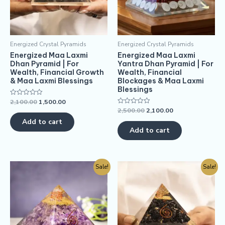
Energized Crystal Pyramids
Energized Crystal Pyramids
Energized Maa Laxmi
Energized Maa Laxmi
Dhan Pyramid | For
Yantra Dhan Pyramid | For
Wealth, Financial Growth
Wealth, Financial
& Maa Laxmi Blessings
Blockages & Maa Laxmi
Blessings
2,100.00
1,500.00
Rated
0
2,500.00
2,100.00
Rated
out
0
of
Add to cart
out
5
of
Add to cart
5
Sale!
Sale!