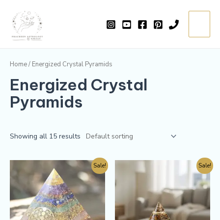
Skip
Main
to
=
Menu
content
Home
/ Energized Crystal Pyramids
Energized Crystal
Pyramids
Showing all 15 results
Sale!
Sale!