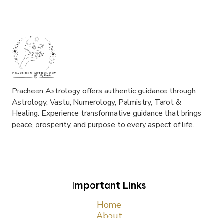
Pracheen Astrology offers authentic guidance through
Astrology, Vastu, Numerology, Palmistry, Tarot &
Healing. Experience transformative guidance that brings
peace, prosperity, and purpose to every aspect of life.
Important Links
Home
About