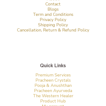
Contact
Blogs
Term and Conditions
Privacy Policy
Shipping Policy
Cancellation, Return & Refund Policy
Quick Links
Premium Services
Pracheen Crystals
Pooja & Anushthan
Pracheen Ayurveda
The Western Healer
Product Hub