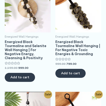
Energized Wall Hangings
Energized Wall Hangings
Energized Black
Energized Black
Tourmaline and Selenite
Tourmaline Wall Hanging |
Wall Hanging | For
For Negative Toxic
Negative Energy,
Energies & Grounding
Cleansing & Positivity
999.00
799.00
Rated
0
1,199.00
999.00
Rated
out
0
of
Add to cart
out
5
of
Add to cart
5
Sale!
Sale!