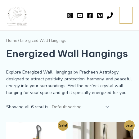
Skip
Main
to
=
Menu
content
Home
/ Energized Wall Hangings
Energized Wall Hangings
Explore Energized Wall Hangings by Pracheen Astrology
designed to attract positivity, protection, harmony, and peaceful
energy into your surroundings. Find the perfect crystal wall
hanging for your space and get it specially energized for you.
Showing all 6 results
Sale!
Sale!