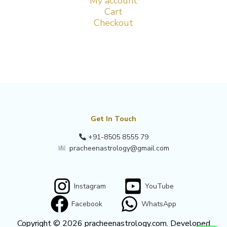
My account
Cart
Checkout
Get In Touch
+91-8505 8555 79
pracheenastrology@gmail.com
Instagram
YouTube
Facebook
WhatsApp
Copyright © 2026 pracheenastrology.com. Developed