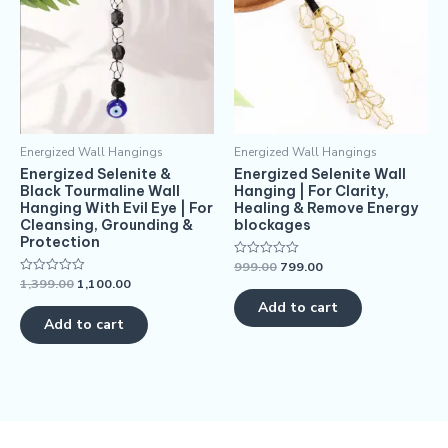
Energized Wall Hangings
Energized Wall Hangings
Energized Selenite &
Energized Selenite Wall
Black Tourmaline Wall
Hanging | For Clarity,
Hanging With Evil Eye | For
Healing & Remove Energy
Cleansing, Grounding &
blockages
Protection
999.00
799.00
Rated
0
1,399.00
1,100.00
Rated
out
0
of
Add to cart
out
5
of
Add to cart
5