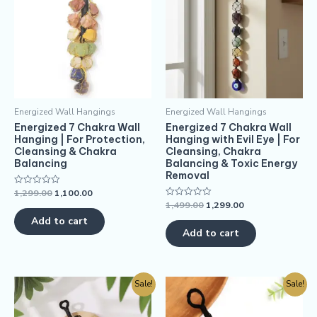
Energized Wall Hangings
Energized Wall Hangings
Energized 7 Chakra Wall
Energized 7 Chakra Wall
Hanging | For Protection,
Hanging with Evil Eye | For
Cleansing & Chakra
Cleansing, Chakra
Balancing
Balancing & Toxic Energy
Removal
1,299.00
1,100.00
Rated
0
1,499.00
1,299.00
Rated
out
0
of
Add to cart
out
5
of
Add to cart
5
Sale!
Sale!