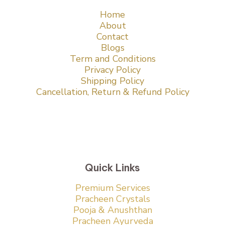
Home
About
Contact
Blogs
Term and Conditions
Privacy Policy
Shipping Policy
Cancellation, Return & Refund Policy
Quick Links
Premium Services
Pracheen Crystals
Pooja & Anushthan
Pracheen Ayurveda