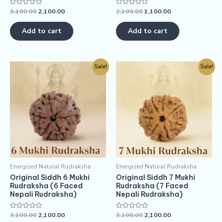
3,100.00
2,100.00
2,100.00
1,100.00
Rated
Rated
0
0
out
out
of
of
Add to cart
Add to cart
5
5
Sale!
Sale!
Energized Natural Rudraksha
Energized Natural Rudraksha
Original Siddh 6 Mukhi
Original Siddh 7 Mukhi
Rudraksha (6 Faced
Rudraksha (7 Faced
Nepali Rudraksha)
Nepali Rudraksha)
3,100.00
2,100.00
3,100.00
2,100.00
Rated
Rated
0
0