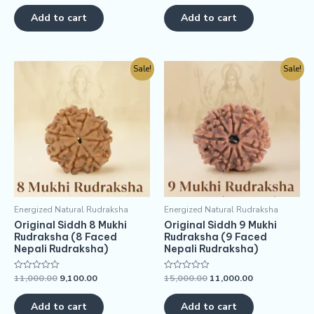
out
out
of
of
Add to cart
Add to cart
5
5
Sale!
Sale!
Energized Natural Rudraksha
Energized Natural Rudraksha
Original Siddh 8 Mukhi
Original Siddh 9 Mukhi
Rudraksha (8 Faced
Rudraksha (9 Faced
Nepali Rudraksha)
Nepali Rudraksha)
11,000.00
9,100.00
15,000.00
11,000.00
Rated
Rated
0
0
out
out
of
of
Add to cart
Add to cart
5
5