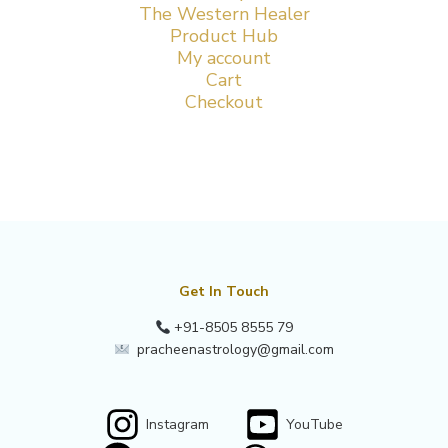
The Western Healer
Product Hub
My account
Cart
Checkout
Get In Touch
+91-8505 8555 79
pracheenastrology@gmail.com
Instagram
YouTube