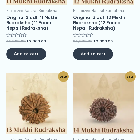
Energized Natural Rudraksha
Energized Natural Rudraksha
Original Siddh 11 Mukhi
Original Siddh 12 Mukhi
Rudraksha (11 Faced
Rudraksha (12 Faced
Nepali Rudraksha)
Nepali Rudraksha)
15,000.00
12,000.00
15,000.00
12,000.00
Rated
Rated
0
0
out
out
of
of
Add to cart
Add to cart
5
5
Sale!
Sale!
Energized Natural Rudraksha
Energized Natural Rudraksha