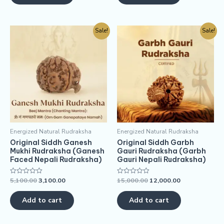
Sale!
Sale!
Energized Natural Rudraksha
Energized Natural Rudraksha
Original Siddh Ganesh
Original Siddh Garbh
Mukhi Rudraksha (Ganesh
Gauri Rudraksha (Garbh
Faced Nepali Rudraksha)
Gauri Nepali Rudraksha)
5,100.00
3,100.00
15,000.00
12,000.00
Rated
Rated
0
0
out
out
of
of
Add to cart
Add to cart
5
5