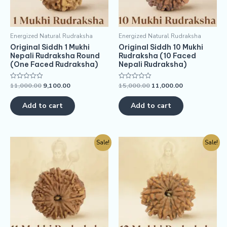
Energized Natural Rudraksha
Energized Natural Rudraksha
Original Siddh 1 Mukhi
Original Siddh 10 Mukhi
Nepali Rudraksha Round
Rudraksha (10 Faced
(One Faced Rudraksha)
Nepali Rudraksha)
11,000.00
9,100.00
15,000.00
11,000.00
Rated
Rated
0
0
out
out
of
of
Add to cart
Add to cart
5
5
Sale!
Sale!