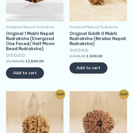
Energized Natural Rudraksha
Energized Natural Rudraksha
Original 1 Mukhi Nepali
Original Siddh 0 Mukhi
Rudraksha (Energized
Rudraksha (Nirakar Nepali
One Faced/ Half Moon
Rudraksha)
Bead Rudraksha)
2,500.00
1,500.00
Rated
0
15,000.00
12,500.00
Rated
out
0
of
Add to cart
out
5
of
Add to cart
5
Sale!
Sale!