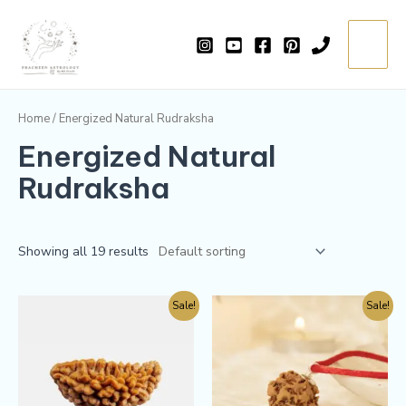
Skip
Main
to
=
Menu
content
Home
/ Energized Natural Rudraksha
Energized Natural
Rudraksha
Showing all 19 results
Sale!
Sale!