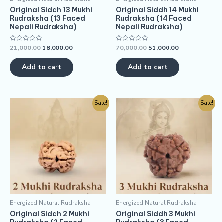
Original Siddh 13 Mukhi
Original Siddh 14 Mukhi
Rudraksha (13 Faced
Rudraksha (14 Faced
Nepali Rudraksha)
Nepali Rudraksha)
21,000.00
18,000.00
70,000.00
51,000.00
Rated
Rated
0
0
out
out
of
of
Add to cart
Add to cart
5
5
Sale!
Sale!
Energized Natural Rudraksha
Energized Natural Rudraksha
Original Siddh 2 Mukhi
Original Siddh 3 Mukhi