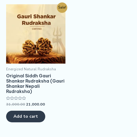
Sale!
Energized Natural Rudraksha
Original Siddh Gauri
Shankar Rudraksha (Gauri
Shankar Nepali
Rudraksha)
31,000.00
21,000.00
Rated
0
out
of
Add to cart
5