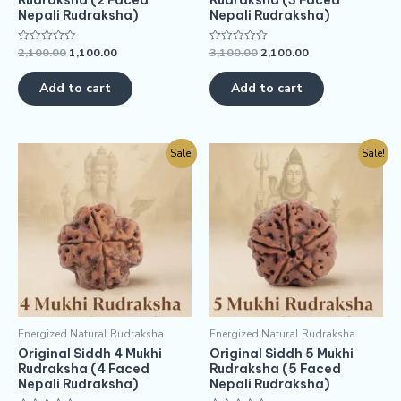
Rudraksha (2 Faced
Rudraksha (3 Faced
Nepali Rudraksha)
Nepali Rudraksha)
2,100.00
1,100.00
3,100.00
2,100.00
Rated
Rated
0
0
out
out
of
of
Add to cart
Add to cart
5
5
Sale!
Sale!
Energized Natural Rudraksha
Energized Natural Rudraksha
Original Siddh 4 Mukhi
Original Siddh 5 Mukhi
Rudraksha (4 Faced
Rudraksha (5 Faced
Nepali Rudraksha)
Nepali Rudraksha)