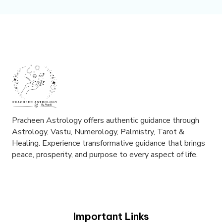
Pracheen Astrology offers authentic guidance through
Astrology, Vastu, Numerology, Palmistry, Tarot &
Healing. Experience transformative guidance that brings
peace, prosperity, and purpose to every aspect of life.
Important Links