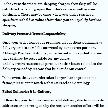
In the event that there are shipping charges, then they will be
calculated depending upon the order’s value as well as your
destination. There may be cases when your order reaches a
specific threshold of value after which you will qualify for free
shipping.
Delivery Partner & Transit Responsibility
Once your order leaves our premises, all questions pertaining to
delivery timelines will be answered by our courier partners.
Although Pracheen Astrology is partnered with reputed couriers,
they shall not be responsible for any delays,
undelivered/unsuccessful parcels, or other issues related to the
delivery caused by reasons that lie outside our control.
In the event that your order takes longer than expected time
frame, please get in touch with us at Pracheen Astrology.
Failed Deliveries & Re-Delivery
If there happens to be an unsuccessful delivery due to inaccurate
addresses or non-reception by the receiver, another effort will be