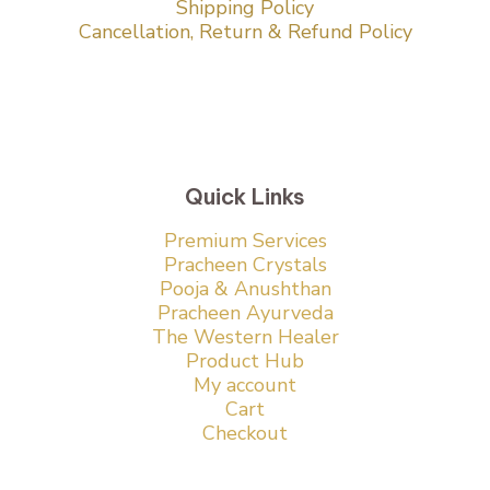
Shipping Policy
Cancellation, Return & Refund Policy
Quick Links
Premium Services
Pracheen Crystals
Pooja & Anushthan
Pracheen Ayurveda
The Western Healer
Product Hub
My account
Cart
Checkout