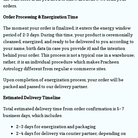
orders.
Order Processing & Energization Time
The moment your order is finalized, it enters the energy window
period of 2-3 days. During this time, your product is ceremonially
cleansed, energized, and ready to be delivered to you according to
your name, birth data (in case you provide it) and the intention
behind your order. This process is not a typical one in a warehouse;
rather, it is an individual procedure which makes Pracheen
Astrology different from regular e-commerce sites.
Upon completion of energization process, your order will be
packed and passed to our delivery partner.
Estimated Delivery Timeline
Total estimated delivery time from order confirmation is 5–7
business days, which includes:
2–3 days for energization and packaging
2–4 days for delivery via courier partner, depending on