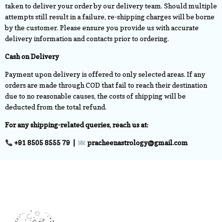
taken to deliver your order by our delivery team. Should multiple
attempts still result in a failure, re-shipping charges will be borne
by the customer. Please ensure you provide us with accurate
delivery information and contacts prior to ordering.
Cash on Delivery
Payment upon delivery is offered to only selected areas. If any
orders are made through COD that fail to reach their destination
due to no reasonable causes, the costs of shipping will be
deducted from the total refund.
For any shipping-related queries, reach us at:
+91 8505 8555 79 |
pracheenastrology@gmail.com