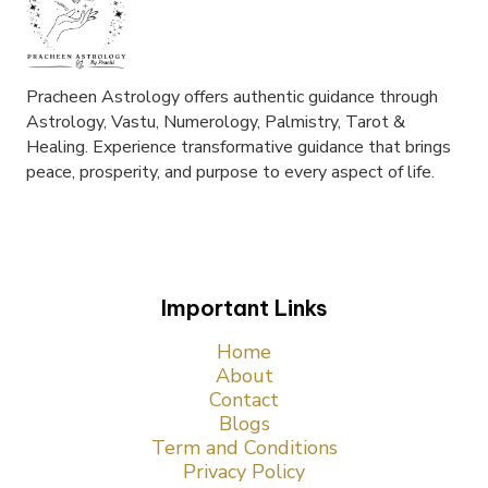
Pracheen Astrology offers authentic guidance through
Astrology, Vastu, Numerology, Palmistry, Tarot &
Healing. Experience transformative guidance that brings
peace, prosperity, and purpose to every aspect of life.
Important Links
Home
About
Contact
Blogs
Term and Conditions
Privacy Policy