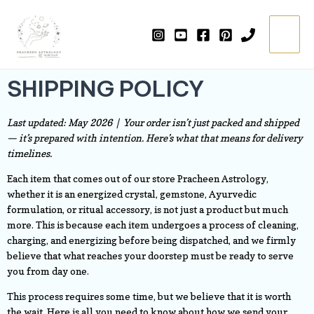
Skip
Main
to
=
Menu
content
SHIPPING POLICY
Last updated: May 2026 | Your order isn’t just packed and shipped
— it’s prepared with intention. Here’s what that means for delivery
timelines.
Each item that comes out of our store Pracheen Astrology,
whether it is an energized crystal, gemstone, Ayurvedic
formulation, or ritual accessory, is not just a product but much
more. This is because each item undergoes a process of cleaning,
charging, and energizing before being dispatched, and we firmly
believe that what reaches your doorstep must be ready to serve
you from day one.
This process requires some time, but we believe that it is worth
the wait. Here is all you need to know about how we send your