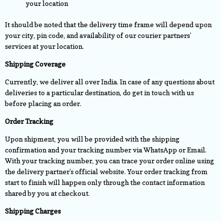
your location
It should be noted that the delivery time frame will depend upon
your city, pin code, and availability of our courier partners’
services at your location.
Shipping Coverage
Currently, we deliver all over India. In case of any questions about
deliveries to a particular destination, do get in touch with us
before placing an order.
Order Tracking
Upon shipment, you will be provided with the shipping
confirmation and your tracking number via WhatsApp or Email.
With your tracking number, you can trace your order online using
the delivery partner’s official website. Your order tracking from
start to finish will happen only through the contact information
shared by you at checkout.
Shipping Charges