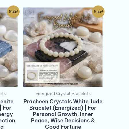
Sale!
Sale!
ets
Energized Crystal Bracelets
enite
Pracheen Crystals White Jade
| For
Bracelet (Energized) | For
nergy
Personal Growth, Inner
ection
Peace, Wise Decisions &
ng
Good Fortune