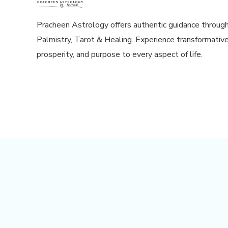
Pracheen Astrology offers authentic guidance throug
Palmistry, Tarot & Healing. Experience transformative
prosperity, and purpose to every aspect of life.