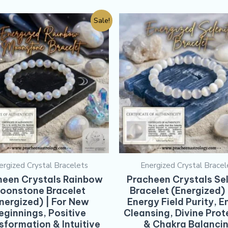
Sale!
ergized Crystal Bracelets
Energized Crystal Bracel
heen Crystals Rainbow
Pracheen Crystals Sel
oonstone Bracelet
Bracelet (Energized) 
nergized) | For New
Energy Field Purity, E
eginnings, Positive
Cleansing, Divine Prot
sformation & Intuitive
& Chakra Balanci