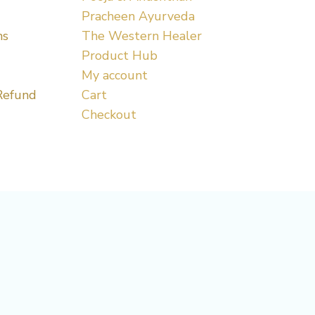
Pracheen Ayurveda
ns
The Western Healer
Product Hub
My account
Refund
Cart
Checkout