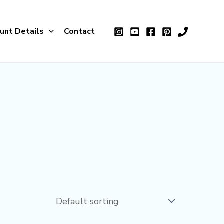
unt Details
Contact