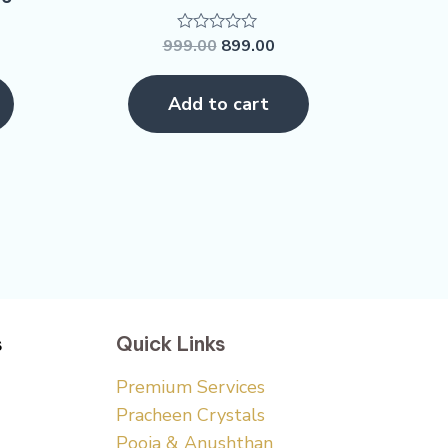
999.00
899.00
Rated
0
out
of
Add to cart
5
s
Quick Links
Premium Services
Pracheen Crystals
Pooja & Anushthan