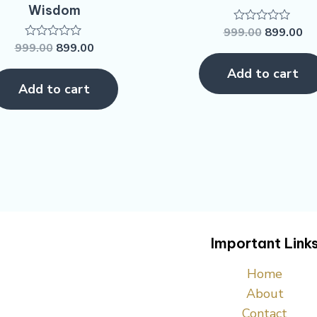
Wisdom
999.00
899.00
Rated
0
999.00
899.00
Rated
out
0
of
out
Add to cart
5
of
Add to cart
5
Important Link
Home
About
Contact