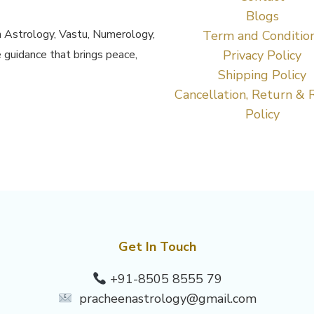
Blogs
h Astrology, Vastu, Numerology,
Term and Conditio
 guidance that brings peace,
Privacy Policy
Shipping Policy
Cancellation, Return & 
Policy
Get In Touch
+91-8505 8555 79
pracheenastrology@gmail.com