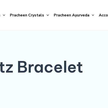
s
Pracheen Crystals
Pracheen Ayurveda
Acco
tz Bracelet