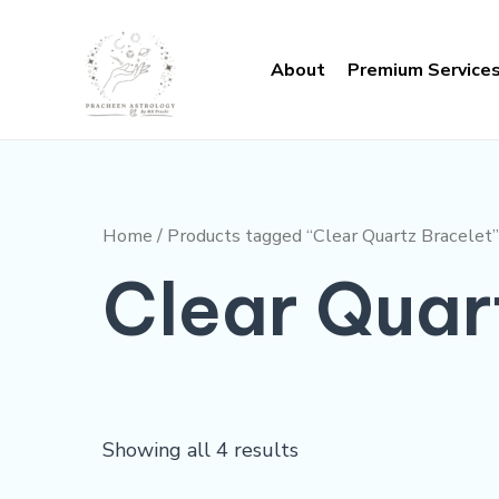
Skip
to
About
Premium Service
content
Home
/ Products tagged “Clear Quartz Bracelet”
Clear Quar
Showing all 4 results