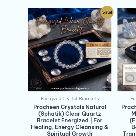
Sale!
Energized Crystal Bracelets
En
Pracheen Crystals Natural
Prac
(Sphatik) Clear Quartz
M
Bracelet Energized | For
(E
Healing, Energy Cleansing &
B
Spiritual Growth
Tran