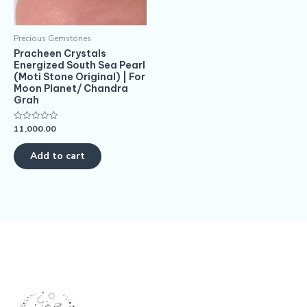
Precious Gemstones
Pracheen Crystals
Energized South Sea Pearl
(Moti Stone Original) | For
Moon Planet/ Chandra
Grah
11,000.00
Rated
0
out
of
Add to cart
5