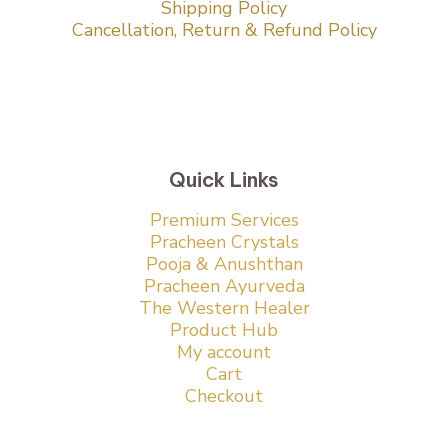
Shipping Policy
Cancellation, Return & Refund Policy
Quick Links
Premium Services
Pracheen Crystals
Pooja & Anushthan
Pracheen Ayurveda
The Western Healer
Product Hub
My account
Cart
Checkout