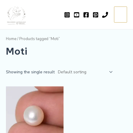
Skip
Main
to
=
Menu
content
Home
/ Products tagged “Moti”
Moti
Showing the single result