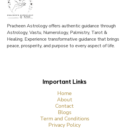
Pracheen Astrology offers authentic guidance through
Astrology, Vastu, Numerology, Palmistry, Tarot &
Healing. Experience transformative guidance that brings
peace, prosperity, and purpose to every aspect of life.
Important Links
Home
About
Contact
Blogs
Term and Conditions
Privacy Policy