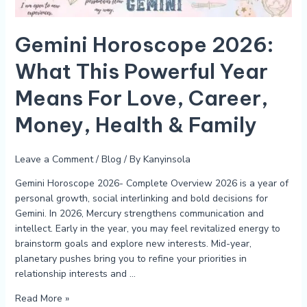
For
Love,
Career,
Gemini Horoscope 2026:
Money,
What This Powerful Year
Health
&
Means For Love, Career,
Family
Money, Health & Family
Leave a Comment
/
Blog
/ By
Kanyinsola
Gemini Horoscope 2026- Complete Overview 2026 is a year of
personal growth, social interlinking and bold decisions for
Gemini. In 2026, Mercury strengthens communication and
intellect. Early in the year, you may feel revitalized energy to
brainstorm goals and explore new interests. Mid-year,
planetary pushes bring you to refine your priorities in
relationship interests and …
Read More »