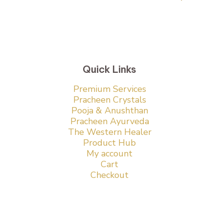
Quick Links
Premium Services
Pracheen Crystals
Pooja & Anushthan
Pracheen Ayurveda
The Western Healer
Product Hub
My account
Cart
Checkout