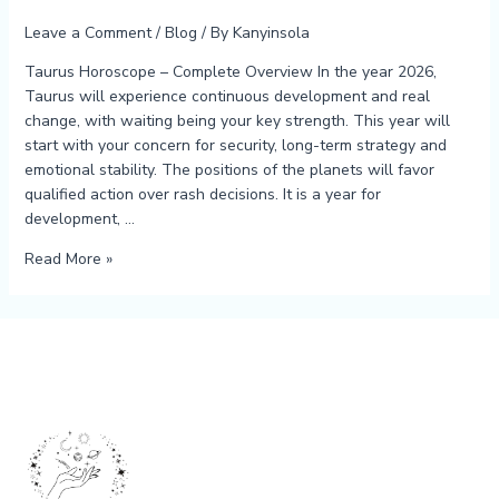
Leave a Comment
/
Blog
/ By
Kanyinsola
Taurus Horoscope – Complete Overview In the year 2026,
Taurus will experience continuous development and real
change, with waiting being your key strength. This year will
start with your concern for security, long-term strategy and
emotional stability. The positions of the planets will favor
qualified action over rash decisions. It is a year for
development, …
Read More »