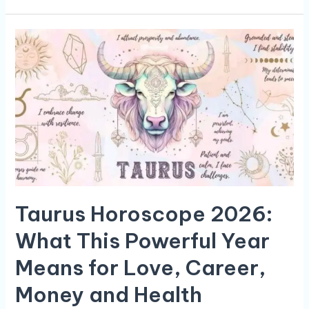
Taurus
Horoscope
2026:
What
This
Powerful
Year
Means
for
Love,
Career,
Money
Taurus Horoscope 2026:
and
Health
What This Powerful Year
Means for Love, Career,
Money and Health