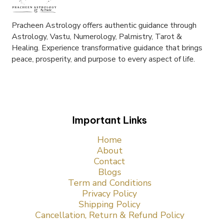
Pracheen Astrology offers authentic guidance through
Astrology, Vastu, Numerology, Palmistry, Tarot &
Healing. Experience transformative guidance that brings
peace, prosperity, and purpose to every aspect of life.
Important Links
Home
About
Contact
Blogs
Term and Conditions
Privacy Policy
Shipping Policy
Cancellation, Return & Refund Policy