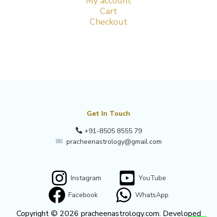
My account
Cart
Checkout
Get In Touch
+91-8505 8555 79
pracheenastrology@gmail.com
Instagram
YouTube
Facebook
WhatsApp
Copyright © 2026 pracheenastrology.com. Developed