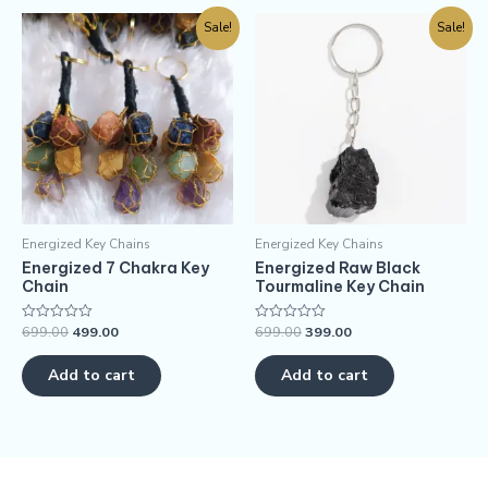
Sale!
Sale!
Energized Key Chains
Energized Key Chains
Energized 7 Chakra Key
Energized Raw Black
Chain
Tourmaline Key Chain
699.00
499.00
699.00
399.00
Rated
Rated
0
0
out
out
of
of
Add to cart
Add to cart
5
5