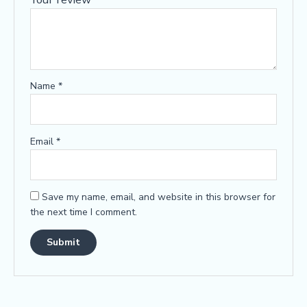
Name
*
Email
*
Save my name, email, and website in this browser for
the next time I comment.