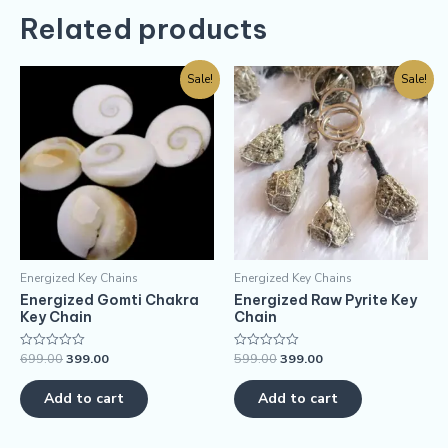
Related products
Sale!
Sale!
Energized Key Chains
Energized Key Chains
Energized Gomti Chakra
Energized Raw Pyrite Key
Key Chain
Chain
699.00
399.00
599.00
399.00
Rated
Rated
0
0
out
out
of
of
Add to cart
Add to cart
5
5