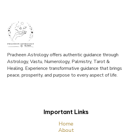
Pracheen Astrology offers authentic guidance through
Astrology, Vastu, Numerology, Palmistry, Tarot &
Healing. Experience transformative guidance that brings
peace, prosperity, and purpose to every aspect of life.
Important Links
Home
About