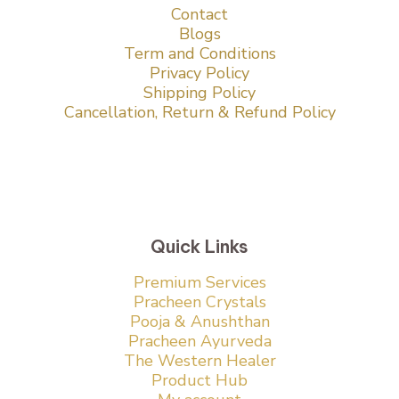
Contact
Blogs
Term and Conditions
Privacy Policy
Shipping Policy
Cancellation, Return & Refund Policy
Quick Links
Premium Services
Pracheen Crystals
Pooja & Anushthan
Pracheen Ayurveda
The Western Healer
Product Hub