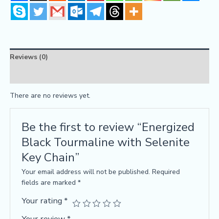
Reviews (0)
FAQs
There are no reviews yet.
Be the first to review “Energized
Black Tourmaline with Selenite
Key Chain”
Your email address will not be published.
Required
fields are marked
*
Your rating
*
Your review
*