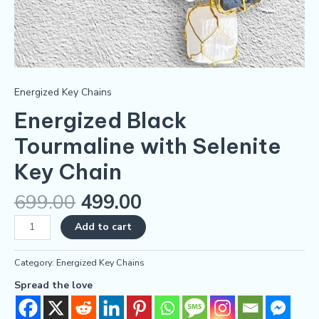
Energized Key Chains
Energized Black
Tourmaline with Selenite
Key Chain
699.00
499.00
Add to cart
Category:
Energized Key Chains
Spread the love