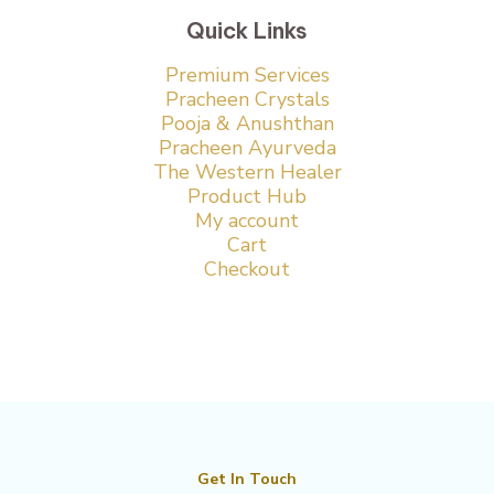
Quick Links
Premium Services
Pracheen Crystals
Pooja & Anushthan
Pracheen Ayurveda
The Western Healer
Product Hub
My account
Cart
Checkout
Get In Touch