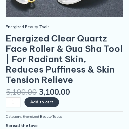
Skin
Tension
Relieve
quantity
Energized Beauty Tools
Energized Clear Quartz
Face Roller & Gua Sha Tool
| For Radiant Skin,
Reduces Puffiness & Skin
Tension Relieve
5,100.00
3,100.00
Add to cart
Category:
Energized Beauty Tools
Spread the love