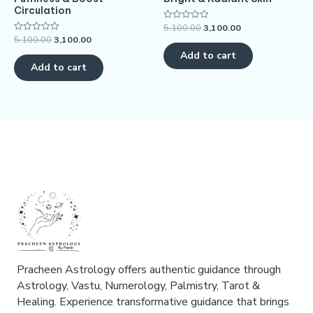
Circulation
5,100.00
3,100.00
Rated
0
5,100.00
3,100.00
Rated
out
0
of
Add to cart
out
5
of
Add to cart
5
Pracheen Astrology offers authentic guidance through
Astrology, Vastu, Numerology, Palmistry, Tarot &
Healing. Experience transformative guidance that brings