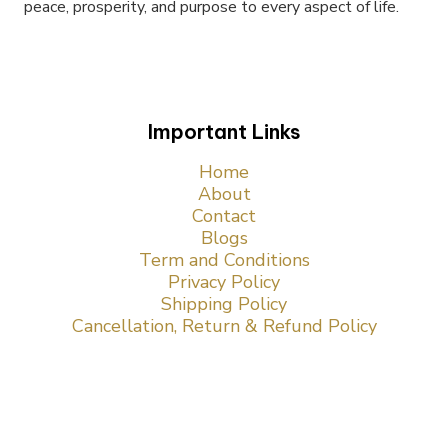
peace, prosperity, and purpose to every aspect of life.
Important Links
Home
About
Contact
Blogs
Term and Conditions
Privacy Policy
Shipping Policy
Cancellation, Return & Refund Policy