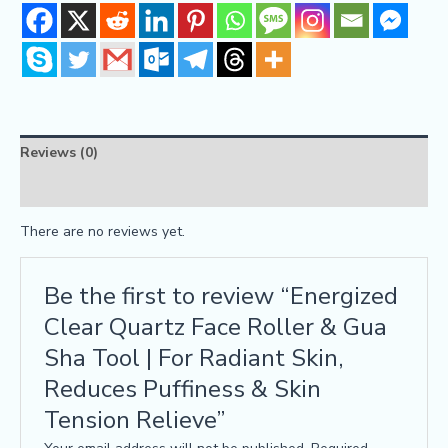
Reviews (0)
FAQs
There are no reviews yet.
Be the first to review “Energized
Clear Quartz Face Roller & Gua
Sha Tool | For Radiant Skin,
Reduces Puffiness & Skin
Tension Relieve”