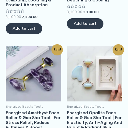
Sculpting, Soothing &
Depuffing & Cooling
Product Absorption
3,100.00
2,100.00
Rated
0
3,100.00
2,100.00
Rated
out
0
of
Add to cart
out
5
of
Add to cart
5
Sale!
Sale!
Energized Beauty Tools
Energized Beauty Tools
Energized Amethyst Face
Energized Opalite Face
Roller & Gua Sha Tool | For
Roller & Gua Sha Tool | For
Stress Relief, Reduce
Elasticity, Anti-Aging And
Puffiness & Boost
Bright & Radiant Skin