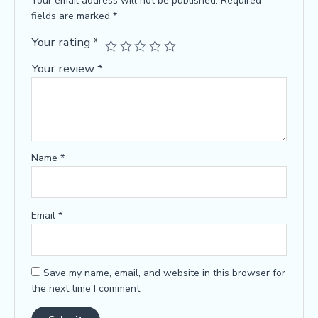
Your email address will not be published.
Required
fields are marked
*
Your rating
*
Your review
*
Name
*
Email
*
Save my name, email, and website in this browser for
the next time I comment.