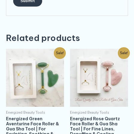
Related products
Sale!
Sale!
Energized Beauty Tools
Energized Beauty Tools
Energized Green
Energized Rose Quartz
Aventurine Face Roller &
Face Roller & Gua Sha
Gua Sha Tool | For
Tool | For Fine Lines,