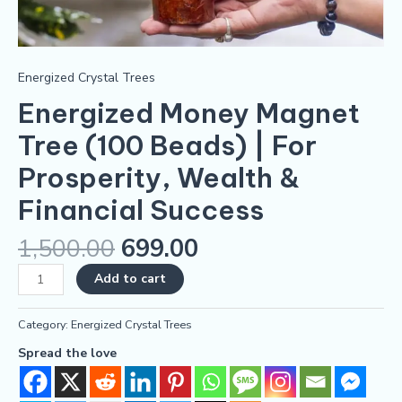
Energized Crystal Trees
Energized Money Magnet
Tree (100 Beads) | For
Prosperity, Wealth &
Financial Success
1,500.00
699.00
Add to cart
Category:
Energized Crystal Trees
Spread the love