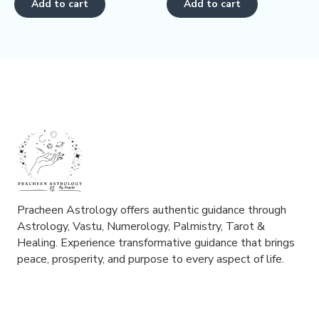
Add to cart
Add to cart
5
5
Pracheen Astrology offers authentic guidance through
Astrology, Vastu, Numerology, Palmistry, Tarot &
Healing. Experience transformative guidance that brings
peace, prosperity, and purpose to every aspect of life.