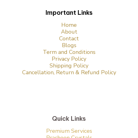
Important Links
Home
About
Contact
Blogs
Term and Conditions
Privacy Policy
Shipping Policy
Cancellation, Return & Refund Policy
Quick Links
Premium Services
Pracheen Crystals