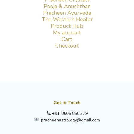
Pooja & Anushthan
Pracheen Ayurveda
The Western Healer
Product Hub
My account
Cart
Checkout
Get In Touch
+91-8505 8555 79
pracheenastrology@gmail.com