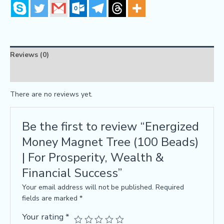
Reviews (0)
FAQs
There are no reviews yet.
Be the first to review “Energized
Money Magnet Tree (100 Beads)
| For Prosperity, Wealth &
Financial Success”
Your email address will not be published.
Required
fields are marked
*
Your rating
*