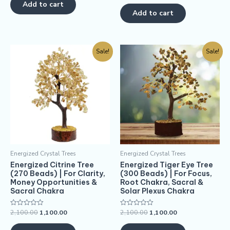
of
Add to cart
out
5
of
Add to cart
5
Sale!
Sale!
Energized Crystal Trees
Energized Crystal Trees
Energized Citrine Tree
Energized Tiger Eye Tree
(270 Beads) | For Clarity,
(300 Beads) | For Focus,
Money Opportunities &
Root Chakra, Sacral &
Sacral Chakra
Solar Plexus Chakra
2,100.00
1,100.00
2,100.00
1,100.00
Rated
Rated
0
0
out
out
of
of