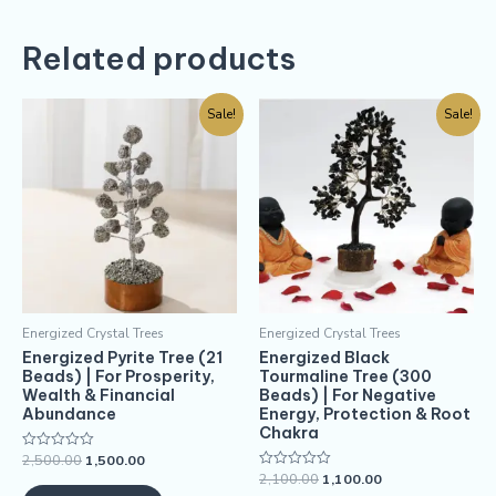
Related products
Sale!
Sale!
Energized Crystal Trees
Energized Crystal Trees
Energized Pyrite Tree (21
Energized Black
Beads) | For Prosperity,
Tourmaline Tree (300
Wealth & Financial
Beads) | For Negative
Abundance
Energy, Protection & Root
Chakra
2,500.00
1,500.00
Rated
0
2,100.00
1,100.00
Rated
out
0