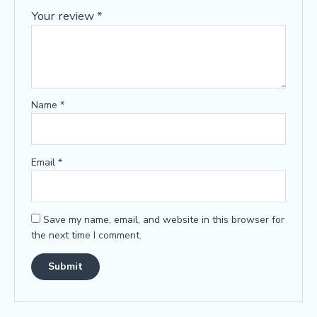
Your review
*
Name
*
Email
*
Save my name, email, and website in this browser for
the next time I comment.