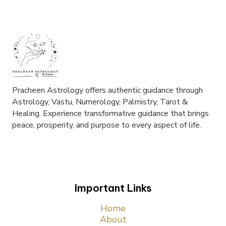
Pracheen Astrology offers authentic guidance through
Astrology, Vastu, Numerology, Palmistry, Tarot &
Healing. Experience transformative guidance that brings
peace, prosperity, and purpose to every aspect of life.
Important Links
Home
About