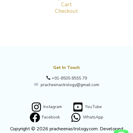
Cart
Checkout
Get In Touch
+91-8505 8555 79
pracheenastrology@gmail.com
Instagram
YouTube
Facebook
WhatsApp
Copyright © 2026 pracheenastrology.com. Developed