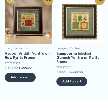
Sale!
Sale!
Energized Yantras
Energized Yantras
Vyapar Vriddhi Yantra on
Sampoorna lakshmi
Raw Pyrite Frame
Ganesh Yantra on Pyrite
Frame
2,100.00
1,100.00
Rated
0
2,800.00
1,300.00
Rated
out
0
of
Add to cart
out
5
of
Add to cart
5