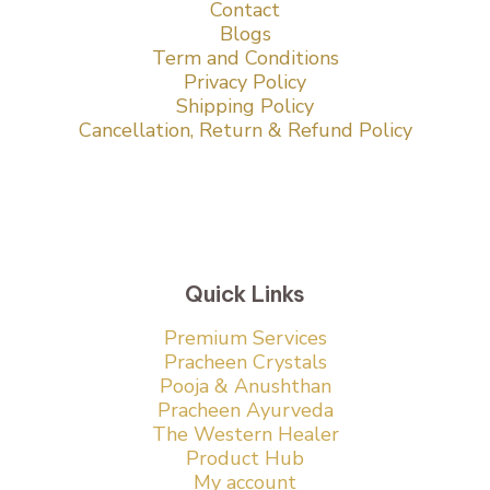
Contact
Blogs
Term and Conditions
Privacy Policy
Shipping Policy
Cancellation, Return & Refund Policy
Quick Links
Premium Services
Pracheen Crystals
Pooja & Anushthan
Pracheen Ayurveda
The Western Healer
Product Hub
My account