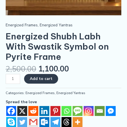
Energized Frames
,
Energized Yantras
Energized Shubh Labh
With Swastik Symbol on
Pyrite Frame
2,500.00
1,100.00
Add to cart
Categories:
Energized Frames
,
Energized Yantras
Spread the love