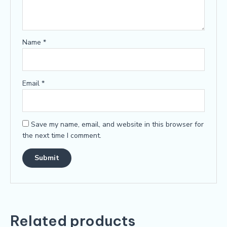
Name
*
Email
*
Save my name, email, and website in this browser for
the next time I comment.
Related products