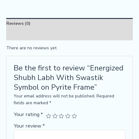
Reviews (0)
FAQs
There are no reviews yet.
Be the first to review “Energized
Shubh Labh With Swastik
Symbol on Pyrite Frame”
Your email address will not be published.
Required
fields are marked
*
Your rating
*
Your review
*