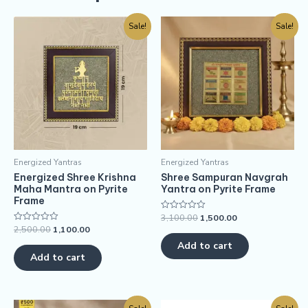
Sale!
Sale!
Energized Yantras
Energized Yantras
Energized Shree Krishna
Shree Sampuran Navgrah
Maha Mantra on Pyrite
Yantra on Pyrite Frame
Frame
3,100.00
1,500.00
Rated
0
2,500.00
1,100.00
Rated
out
0
of
Add to cart
out
5
of
Add to cart
5