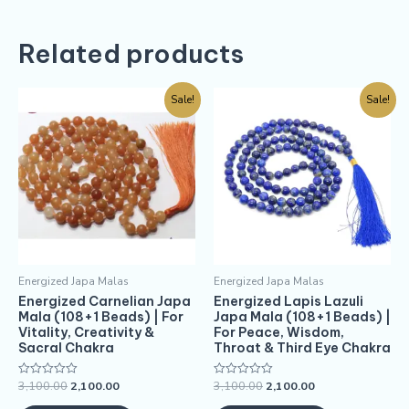
Related products
Sale!
Sale!
Energized Japa Malas
Energized Japa Malas
Energized Carnelian Japa
Energized Lapis Lazuli
Mala (108+1 Beads) | For
Japa Mala (108+1 Beads) |
Vitality, Creativity &
For Peace, Wisdom,
Sacral Chakra
Throat & Third Eye Chakra
3,100.00
2,100.00
3,100.00
2,100.00
Rated
Rated
0
0
out
out