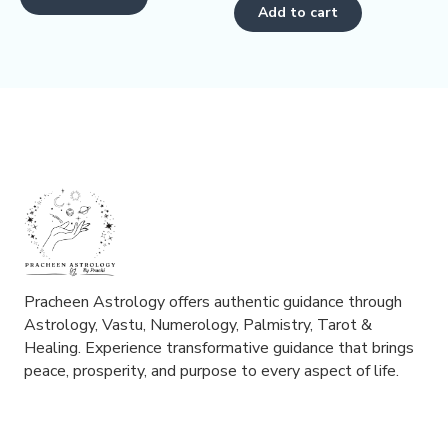
5
of
Add to cart
5
Pracheen Astrology offers authentic guidance through
Astrology, Vastu, Numerology, Palmistry, Tarot &
Healing. Experience transformative guidance that brings
peace, prosperity, and purpose to every aspect of life.