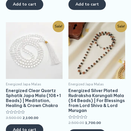
of
of
Add to cart
Add to cart
5
5
Sale!
Sale!
Energized Japa Malas
Energized Japa Malas
Energized Clear Quartz
Energized Silver Plated
Sphatik Japa Mala (108+1
Rudraksha Karungali Mala
Beads) | Meditation,
(54 Beads) | For Blessings
Healing & Crown Chakra
from Lord Shiva & Lord
Murugan
3,500.00
2,100.00
Rated
0
2,500.00
1,700.00
Rated
out
0
of
Add to cart
out