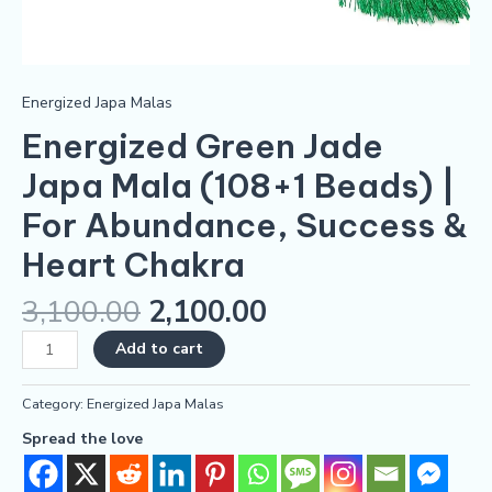
Energized Japa Malas
Energized Green Jade
Japa Mala (108+1 Beads) |
For Abundance, Success &
Heart Chakra
3,100.00
2,100.00
Add to cart
Category:
Energized Japa Malas
Spread the love