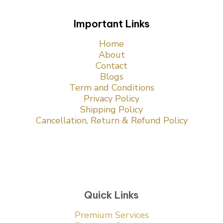
Important Links
Home
About
Contact
Blogs
Term and Conditions
Privacy Policy
Shipping Policy
Cancellation, Return & Refund Policy
Quick Links
Premium Services