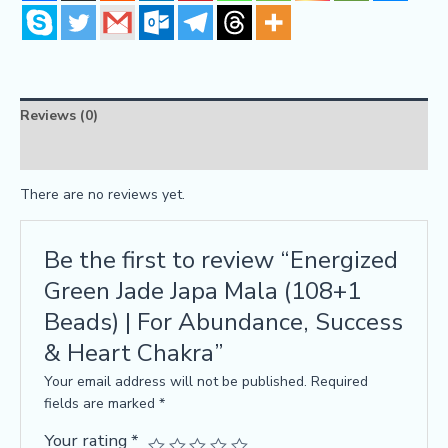
Reviews (0)
FAQs
There are no reviews yet.
Be the first to review “Energized
Green Jade Japa Mala (108+1
Beads) | For Abundance, Success
& Heart Chakra”
Your email address will not be published.
Required
fields are marked
*
Your rating
*