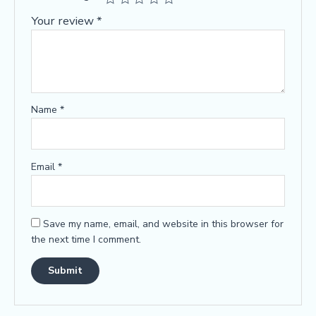
Your review
*
Name
*
Email
*
Save my name, email, and website in this browser for
the next time I comment.