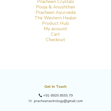
Pracheen Crystals
Pooja & Anushthan
Pracheen Ayurveda
The Western Healer
Product Hub
My account
Cart
Checkout
Get In Touch
+91-8505 8555 79
pracheenastrology@gmail.com