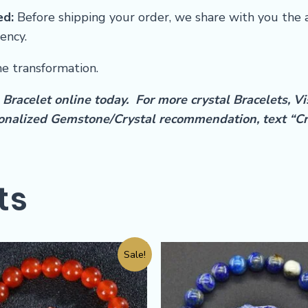
ed:
Before shipping your order, we share with you the 
ency.
he transformation.
Bracelet online today. For more crystal Bracelets, Vi
rsonalized Gemstone/Crystal recommendation, text “C
ts
Sale!