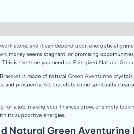
ork alone, and it can depend upon energetic alignmen
, money seems stagnant, or promising opportunities k
. This is the time you need an Energized Natural Gree
racelet is made of natural Green Aventurine crystals 
k and prosperity. All bracelets come spiritually clean
 for a job, making your finances grow, or simply looking
th its supportive energies.
ed Natural Green Aventurine