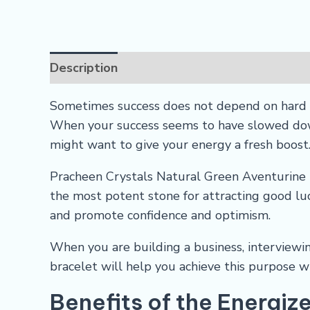
Description
Reviews (0)
FAQs
Sometimes success does not depend on hard w
When your success seems to have slowed down
might want to give your energy a fresh boost
Pracheen Crystals Natural Green Aventurine B
the most potent stone for attracting good luc
and promote confidence and optimism.
When you are building a business, interviewing
bracelet will help you achieve this purpose wi
Benefits of the Energiz