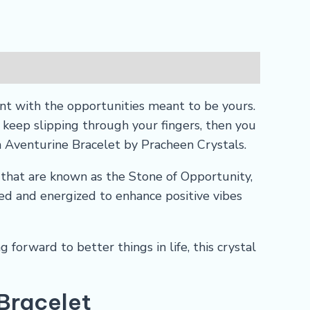
t with the opportunities meant to be yours.
eep slipping through your fingers, then you
n Aventurine Bracelet by Pracheen Crystals.
that are known as the Stone of Opportunity,
sed and energized to enhance positive vibes
 forward to better things in life, this crystal
 Bracelet