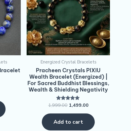
lets
Energized Crystal Bracelets
Bracelet
Pracheen Crystals PIXIU
Wealth Bracelet (Energized) |
For Sacred Buddhist Blessings,
Wealth & Shielding Negativity
1,999.00
1,499.00
Rated
5.00
out of 5
Add to cart