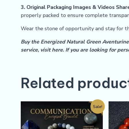
3. Original Packaging Images & Videos Shar
properly packed to ensure complete transpar
Wear the stone of opportunity and stay for t
Buy the Energized Natural Green Aventurine 
service, visit
here
.
If you are looking for pe
Related produc
Sale!