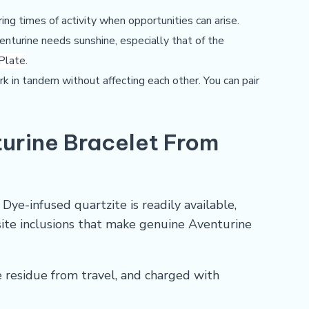
ring times of activity when opportunities can arise.
enturine needs sunshine, especially that of the
 Plate
.
ork in tandem without affecting each other. You can pair
urine Bracelet From
ye-infused quartzite is readily available,
site inclusions that make genuine Aventurine
e residue from travel, and charged with