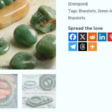
(Energized)
Financial
Tags:
Bracelets
,
Green A
Growth
Bracelets
quantity
Spread the love