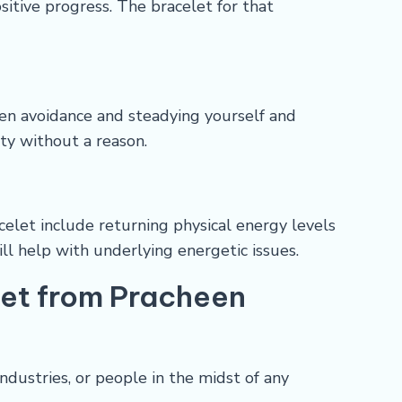
sitive progress. The bracelet for that
ween avoidance and steadying yourself and
ety without a reason.
elet include returning physical energy levels
ill help with underlying energetic issues.
let from Pracheen
ndustries, or people in the midst of any