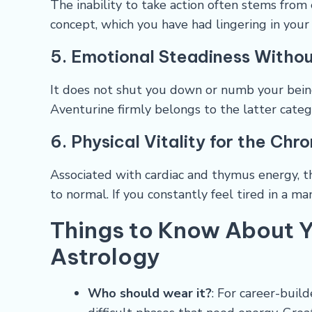
The inability to take action often stems from 
concept, which you have had lingering in your 
5. Emotional Steadiness Withou
It does not shut you down or numb your being.
Aventurine firmly belongs to the latter catego
6. Physical Vitality for the Chr
Associated with cardiac and thymus energy, t
to normal. If you constantly feel tired in a m
Things to Know About Y
Astrology
Who should wear it?
: For career-buil