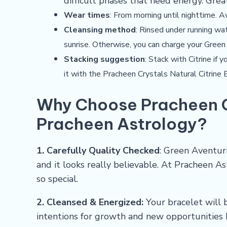
difficult phases that need energy. Grea
Wear times
: From morning until nighttime. A
Cleansing method
: Rinsed under running wa
sunrise. Otherwise, you can charge your Green
Stacking suggestion
: Stack with Citrine if
it with the
Pracheen Crystals Natural Citrine 
Why Choose
Pracheen 
Pracheen Astrology?
1. Carefully Quality Checked
: Green Aventur
and it looks really believable. At Pracheen A
so special.
2. Cleansed & Energized:
Your bracelet will b
intentions for growth and new opportunities 