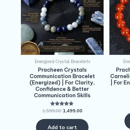
Energized Crystal Bracelets
Ene
Pracheen Crystals
Prach
Communication Bracelet
Carneli
(Energized) | For Clarity,
| For E
Confidence & Better
Communication Skills
1,599.00
1,499.00
Rated
5.00
out of 5
Add to cart