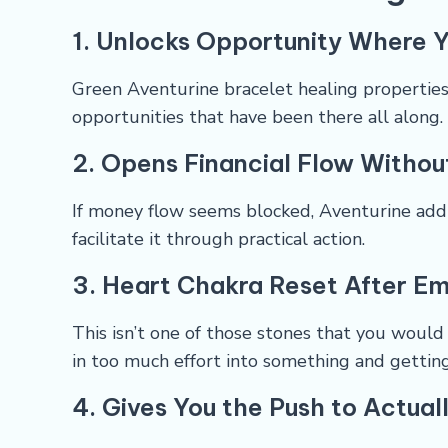
1. Unlocks Opportunity Where Y
Green Aventurine bracelet healing properties 
opportunities that have been there all along.
2. Opens Financial Flow Withou
If money flow seems blocked, Aventurine add
facilitate it through practical action.
3. Heart Chakra Reset After Em
This isn’t one of those stones that you would
in too much effort into something and gettin
4. Gives You the Push to Actual