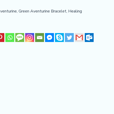
venturine
,
Green Aventurine Bracelet
,
Healing