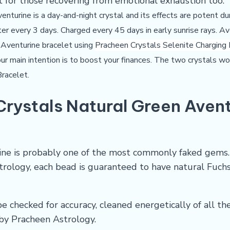
t for those recovering from emotional exhaustion too.
venturine is a day-and-night crystal and its effects are potent du
ter every 3 days. Charged every 45 days in early sunrise rays. Av
 Aventurine bracelet using
Pracheen Crystals Selenite Charging
 your main intention is to boost your finances. The two crystals w
Bracelet
.
Crystals
Natural Green Avent
ine is probably one of the most commonly faked gems. D
strology, each bead is guaranteed to have natural Fuch
e checked for accuracy, cleaned energetically of all th
by Pracheen Astrology.