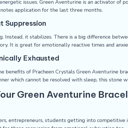
energetic issues. Green Aventurine is an activator of po
notes application for the last three months.
t Suppression
 Instead, it stabilizes. There is a big difference bet
ry. It is great for emotionally reactive times and anxi
onically Exhausted
he benefits of Pracheen Crystals Green Aventurine brac
anner which cannot be resolved with sleep, this stone w
our Green Aventurine Brace
ders, entrepreneurs, students getting into competitive i