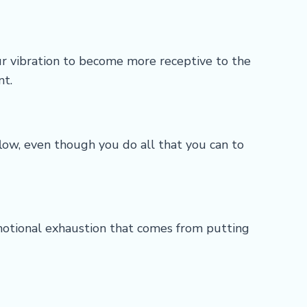
ur vibration to become more receptive to the
nt.
ow, even though you do all that you can to
emotional exhaustion that comes from putting