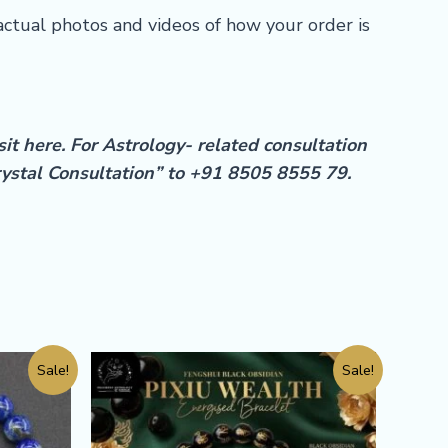
actual photos and videos of how your order is
sit
here
. For Astrology- related consultation
rystal Consultation” to +91 8505 8555 79.
Sale!
Sale!