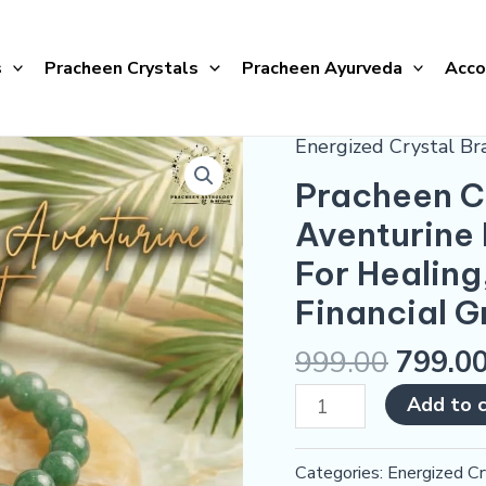
s
Pracheen Crystals
Pracheen Ayurveda
Acco
Energized Crystal Br
Pracheen
Crystals
Pracheen Cr
Natural
Aventurine 
Green
For Healing
Aventurine
Bracelet
Financial 
(Energized)
999.00
799.0
|
For
Add to 
Healing,
Opportunities
Categories:
Energized Cr
&