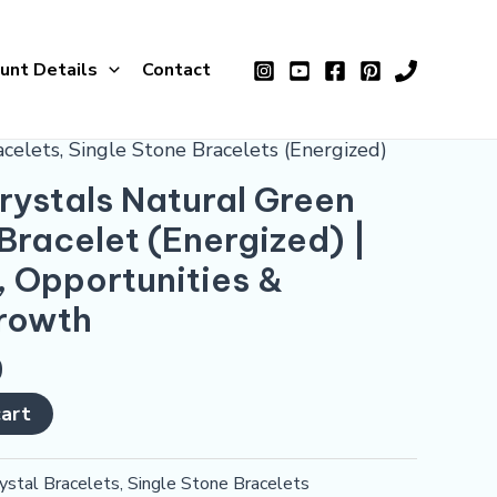
Green
Aventurine
unt Details
Contact
Bracelet
(Energized)
|
acelets
,
Single Stone Bracelets (Energized)
For
ystals Natural Green
Healing,
Bracelet (Energized) |
Opportunities
&
, Opportunities &
Financial
Growth
Growth
quantity
0
cart
ystal Bracelets
,
Single Stone Bracelets