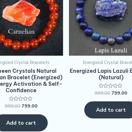
rgized Crystal Bracelets
Energized Crystal Brace
een Crystals Natural
Energized Lapis Lazuli 
an Bracelet (Energized)
(Natural)
nergy Activation & Self-
Confidence
999.00
799.00
Rated
0
out
999.00
799.00
Rated
of
Add to cart
0
5
out
of
Add to cart
5