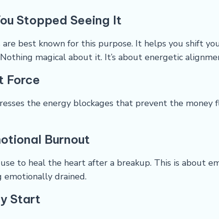
ou Stopped Seeing It
are best known for this purpose. It helps you shift yo
 Nothing magical about it. It’s about energetic alignme
t Force
resses the energy blockages that prevent the money fl
otional Burnout
 use to heal the heart after a breakup. This is about 
g emotionally drained.
ly Start