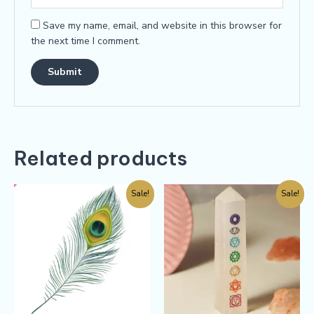
Save my name, email, and website in this browser for
the next time I comment.
Related products
Sale!
Sale!