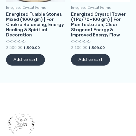
Enegized Crystal Forms
Enegized Crystal Forms
Energized Tumble Stones
Energized Crystal Tower
Mixed (1000 gm) | For
(1 Pc/70-100 gm) | For
Chakra Balancing, Energy
Manifestation, Clear
Healing & Spiritual
Stagnant Energy &
Decoration
Improved Energy Flow
2,500.00
1,500.00
2,100.00
1,599.00
Rated
Rated
0
0
out
out
of
of
Add to cart
Add to cart
5
5