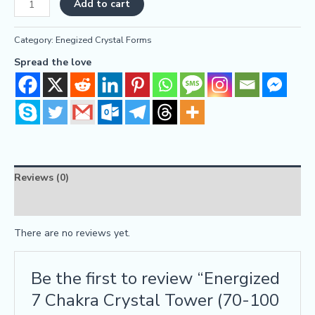
Add to cart
Category:
Enegized Crystal Forms
Spread the love
Reviews (0)
FAQs
There are no reviews yet.
Be the first to review “Energized
7 Chakra Crystal Tower (70-100