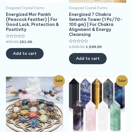
Enegized Crystal Forms
Enegized Crystal Forms
Energized Mor Pankh
Energized 7 Chakra
(Peacock Feather) | For
Selenite Tower (1 Pc/70-
Good Luck, Protection &
100 gm) | For Chakra
Positivity
Alignment & Energy
Cleansing
499.00
251.00
Rated
0
2,500.00
1,599.00
Rated
out
0
of
Add to cart
out
5
of
Add to cart
5
Sale!
Sale!