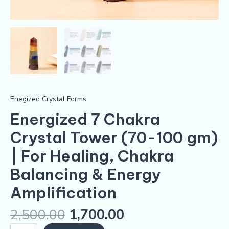
quantity
Enegized Crystal Forms
Energized 7 Chakra
Crystal Tower (70-100 gm)
| For Healing, Chakra
Balancing & Energy
Amplification
2,500.00
1,700.00