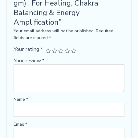
gm) | For Healing, Chakra
Balancing & Energy
Amplification”
Your email address will not be published.
Required
fields are marked
*
Your rating
*
Your review
*
Name
*
Email
*