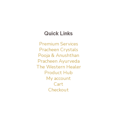
Quick Links
Premium Services
Pracheen Crystals
Pooja & Anushthan
Pracheen Ayurveda
The Western Healer
Product Hub
My account
Cart
Checkout