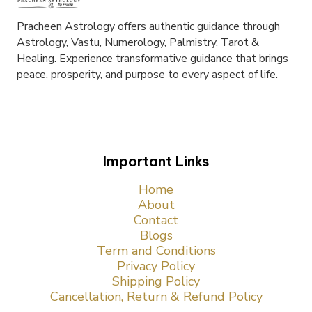
Pracheen Astrology offers authentic guidance through
Astrology, Vastu, Numerology, Palmistry, Tarot &
Healing. Experience transformative guidance that brings
peace, prosperity, and purpose to every aspect of life.
Important Links
Home
About
Contact
Blogs
Term and Conditions
Privacy Policy
Shipping Policy
Cancellation, Return & Refund Policy