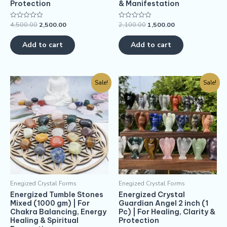
Protection
& Manifestation
4,500.00
2,500.00
2,100.00
1,500.00
Rated
Rated
0
0
out
out
of
of
Add to cart
Add to cart
5
5
Sale!
Sale!
Enegized Crystal Forms
Enegized Crystal Forms
Energized Tumble Stones
Energized Crystal
Mixed (1000 gm) | For
Guardian Angel 2 inch (1
Chakra Balancing, Energy
Pc) | For Healing, Clarity &
Healing & Spiritual
Protection