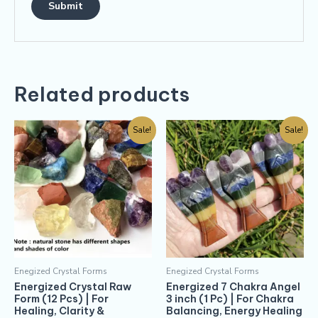
Related products
Sale!
Sale!
Enegized Crystal Forms
Enegized Crystal Forms
Energized Crystal Raw
Energized 7 Chakra Angel
Form (12 Pcs) | For
3 inch (1 Pc) | For Chakra
Healing, Clarity &
Balancing, Energy Healing