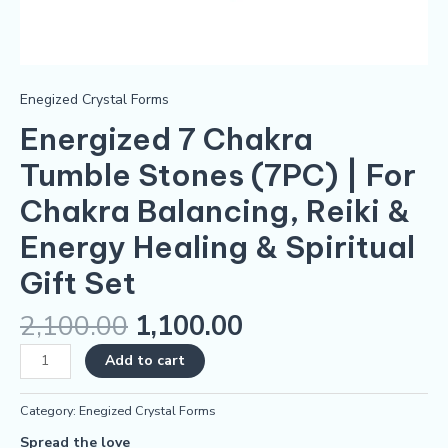
Gift
Set
quantity
Enegized Crystal Forms
Energized 7 Chakra
Tumble Stones (7PC) | For
Chakra Balancing, Reiki &
Energy Healing & Spiritual
Gift Set
2,100.00
1,100.00
Add to cart
Category:
Enegized Crystal Forms
Spread the love