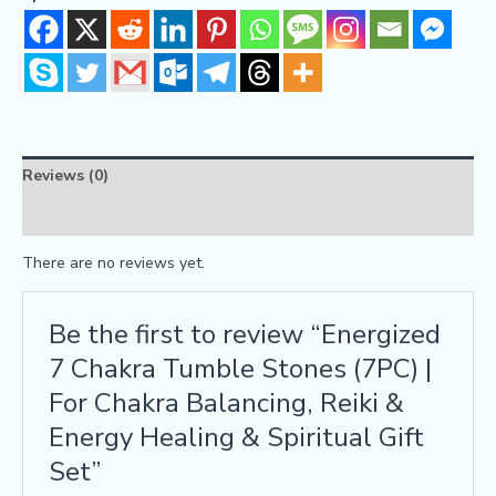
Reviews (0)
FAQs
There are no reviews yet.
Be the first to review “Energized
7 Chakra Tumble Stones (7PC) |
For Chakra Balancing, Reiki &
Energy Healing & Spiritual Gift
Set”