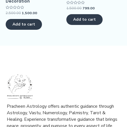
Decoration
1,500.00
799.00
Rated
0
2,500.00
1,500.00
Rated
out
0
of
Add to cart
out
5
of
Add to cart
5
Pracheen Astrology offers authentic guidance through
Astrology, Vastu, Numerology, Palmistry, Tarot &
Healing. Experience transformative guidance that brings
peace, prosperity, and purpose to every aspect of life.