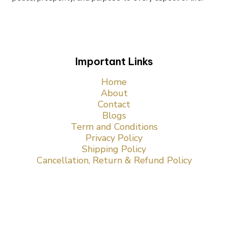
Important Links
Home
About
Contact
Blogs
Term and Conditions
Privacy Policy
Shipping Policy
Cancellation, Return & Refund Policy