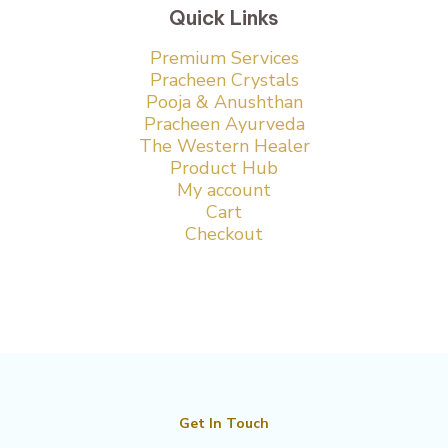
Quick Links
Premium Services
Pracheen Crystals
Pooja & Anushthan
Pracheen Ayurveda
The Western Healer
Product Hub
My account
Cart
Checkout
Get In Touch