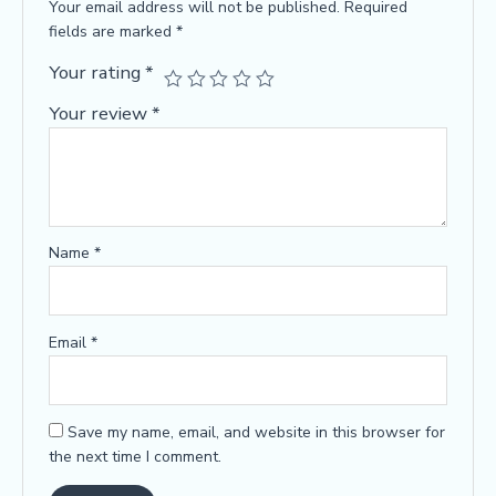
Your email address will not be published.
Required
fields are marked
*
Your rating
*
Your review
*
Name
*
Email
*
Save my name, email, and website in this browser for
the next time I comment.