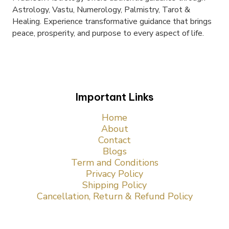
Astrology, Vastu, Numerology, Palmistry, Tarot &
Healing. Experience transformative guidance that brings
peace, prosperity, and purpose to every aspect of life.
Important Links
Home
About
Contact
Blogs
Term and Conditions
Privacy Policy
Shipping Policy
Cancellation, Return & Refund Policy