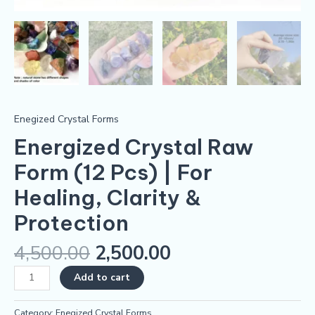
Enegized Crystal Forms
Energized Crystal Raw
Form (12 Pcs) | For
Healing, Clarity &
Protection
4,500.00
2,500.00
Add to cart
Category:
Enegized Crystal Forms