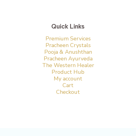
Quick Links
Premium Services
Pracheen Crystals
Pooja & Anushthan
Pracheen Ayurveda
The Western Healer
Product Hub
My account
Cart
Checkout