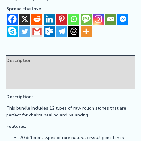
Spread the love
Description
Reviews (0)
FAQs
Description:
This bundle includes 12 types of raw rough stones that are
perfect for chakra healing and balancing.
Features:
20 different types of rare natural crystal gemstones