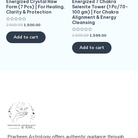
Energized Crystal Raw
Energized 7 Chakra
Form (7 Pcs) | For Healing,
Selenite Tower (1 Pc/70-
Clarity & Protection
100 gm) | For Chakra
Alignment & Energy
Cleansing
2,500.00
1,500.00
Rated
0
out
2,500.00
1,599.00
Rated
of
Add to cart
0
5
out
of
Add to cart
5
Pracheen Astrology offers authentic guidance through