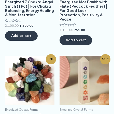
Energized 7 Chakra Angel
Energized Mor Pankh with
3 inch (1 Pc) | For Chakra
Flute (Peacock Feather) |
Balancing, Energy Healing
For Good Luck,
& Manifestation
Protection, Positivity &
Peace
2,100.00
1,500.00
Rated
0
1,100.00
751.00
Rated
out
0
of
Add to cart
out
5
of
Add to cart
5
Sale!
Sale!
Enegized Crystal Forms
Enegized Crystal Forms