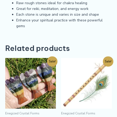
Raw rough stones ideal for chakra healing
Great for reiki, meditation, and energy work
Each stone is unique and varies in size and shape
Enhance your spiritual practice with these powerful
gems
Related products
Sale!
Sale!
Enegized Crystal Forms
Enegized Crystal Forms