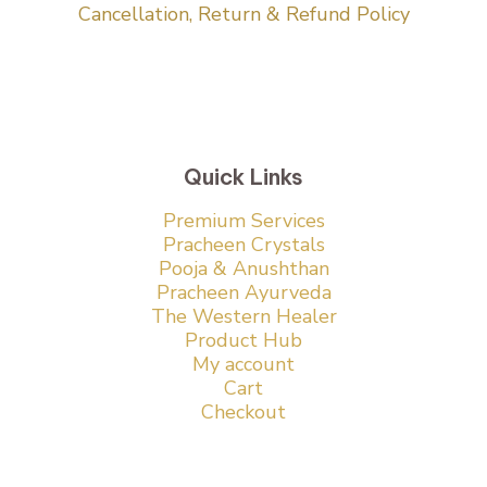
Cancellation, Return & Refund Policy
Quick Links
Premium Services
Pracheen Crystals
Pooja & Anushthan
Pracheen Ayurveda
The Western Healer
Product Hub
My account
Cart
Checkout