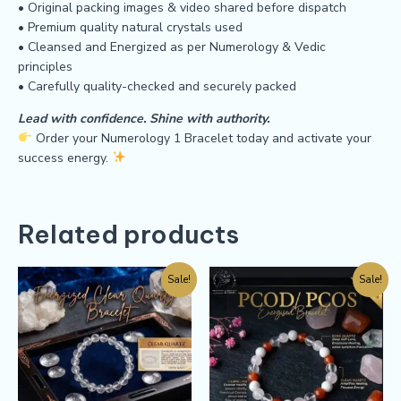
• Original packing images & video shared before dispatch
• Premium quality natural crystals used
• Cleansed and Energized as per Numerology & Vedic
principles
• Carefully quality-checked and securely packed
Lead with confidence. Shine with authority.
Order your Numerology 1 Bracelet today and activate your
success energy.
Related products
Sale!
Sale!