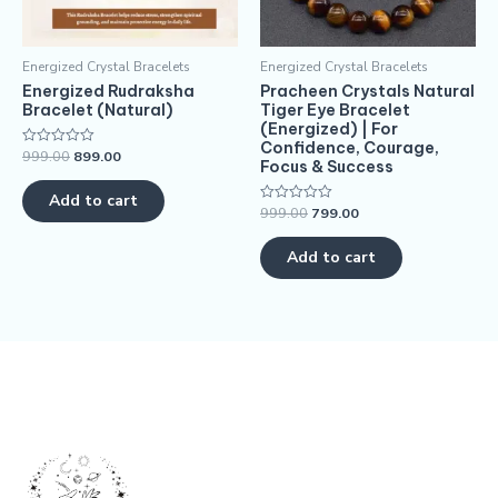
Energized Crystal Bracelets
Energized Crystal Bracelets
Energized Rudraksha
Pracheen Crystals Natural
Bracelet (Natural)
Tiger Eye Bracelet
(Energized) | For
Confidence, Courage,
999.00
899.00
Rated
Focus & Success
0
out
of
Add to cart
5
999.00
799.00
Rated
0
out
of
Add to cart
5