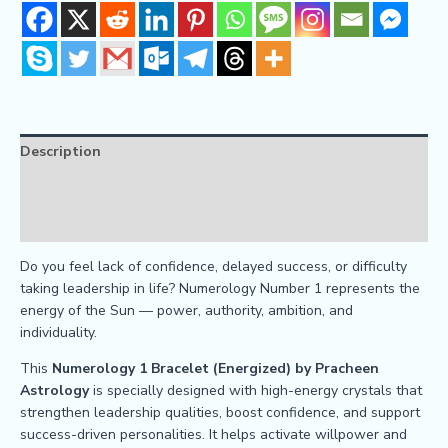
Description
Reviews (0)
FAQs
Do you feel lack of confidence, delayed success, or difficulty
taking leadership in life? Numerology Number 1 represents the
energy of the Sun — power, authority, ambition, and
individuality.
This
Numerology 1 Bracelet (Energized) by Pracheen
Astrology
is specially designed with high-energy crystals that
strengthen leadership qualities, boost confidence, and support
success-driven personalities. It helps activate willpower and