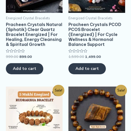
Energized Crystal Bracelets
Energized Crystal Bracelets
Pracheen Crystals Natural
Pracheen Crystals PCOD
(Sphatik) Clear Quartz
PCOS Bracelet
Bracelet Energized | For
(Energized) | For Cycle
Healing, Energy Cleansing
Wellness & Hormonal
& Spiritual Growth
Balance Support
999.00
899.00
1,599.00
1,499.00
Rated
Rated
0
0
out
out
of
of
Add to cart
Add to cart
5
5
Sale!
Sale!