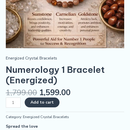
Energized Crystal Bracelets
Numerology 1 Bracelet
(Energized)
1,799.00
1,599.00
Add to cart
Category:
Energized Crystal Bracelets
Spread the love