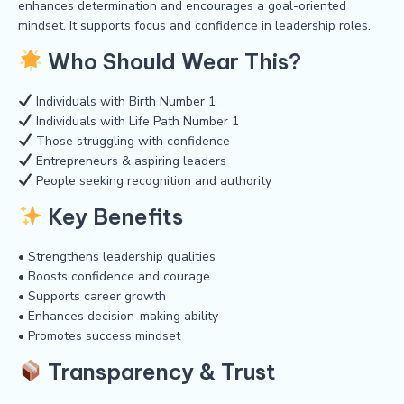
enhances determination and encourages a goal-oriented
mindset. It supports focus and confidence in leadership roles.
Who Should Wear This?
Individuals with Birth Number 1
Individuals with Life Path Number 1
Those struggling with confidence
Entrepreneurs & aspiring leaders
People seeking recognition and authority
Key Benefits
• Strengthens leadership qualities
• Boosts confidence and courage
• Supports career growth
• Enhances decision-making ability
• Promotes success mindset
Transparency & Trust