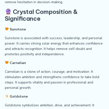
remove hesitation in decision-making.
Crystal Composition &
Significance
Sunstone
Sunstone is associated with success, leadership, and personal
power. It carries strong solar energy that enhances confidence
and attracts recognition. It helps remove self-doubt and
promotes positivity and independence.
Carnelian
Carnelian is a stone of action, courage, and motivation. It
stimulates ambition and strengthens confidence to take bold
steps. It supports vitality and passion in professional and
personal growth.
Goldstone
Goldstone symbolizes ambition, drive, and achievement. It