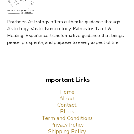
Pracheen Astrology offers authentic guidance through
Astrology, Vastu, Numerology, Palmistry, Tarot &
Healing. Experience transformative guidance that brings
peace, prosperity, and purpose to every aspect of life.
Important Links
Home
About
Contact
Blogs
Term and Conditions
Privacy Policy
Shipping Policy