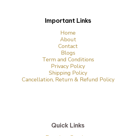
Important Links
Home
About
Contact
Blogs
Term and Conditions
Privacy Policy
Shipping Policy
Cancellation, Return & Refund Policy
Quick Links