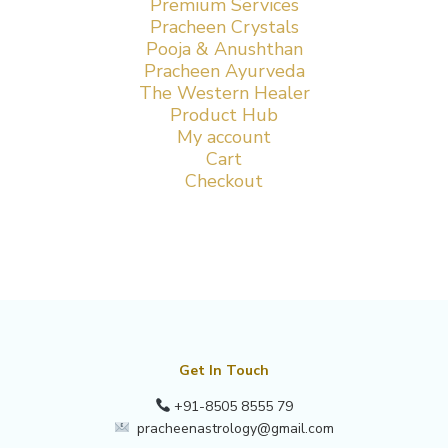
Premium Services
Pracheen Crystals
Pooja & Anushthan
Pracheen Ayurveda
The Western Healer
Product Hub
My account
Cart
Checkout
Get In Touch
+91-8505 8555 79
pracheenastrology@gmail.com