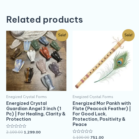
Related products
Sale!
Sale!
Enegized Crystal Forms
Enegized Crystal Forms
Energized Crystal
Energized Mor Pankh with
Guardian Angel 3 inch (1
Flute (Peacock Feather) |
Pc) | For Healing, Clarity &
For Good Luck,
Protection
Protection, Positivity &
Peace
2,100.00
1,299.00
Rated
0
1,100.00
751.00
Rated