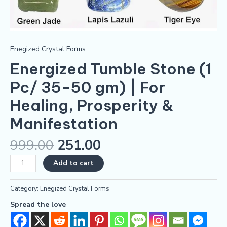
Enegized Crystal Forms
Energized Tumble Stone (1
Pc/ 35-50 gm) | For
Healing, Prosperity &
Manifestation
999.00
251.00
Add to cart
Category:
Enegized Crystal Forms
Spread the love