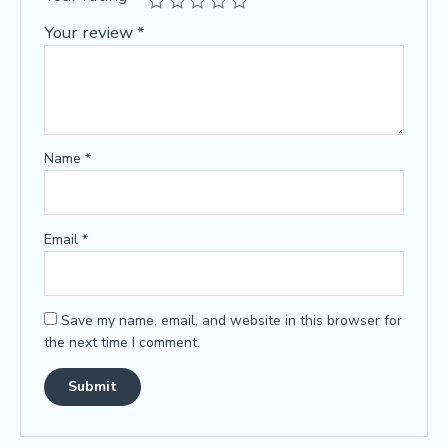
Your review
*
Name
*
Email
*
Save my name, email, and website in this browser for
the next time I comment.