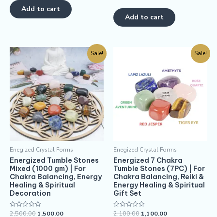
out
0
of
Add to cart
out
5
of
Add to cart
5
Sale!
Sale!
Enegized Crystal Forms
Enegized Crystal Forms
Energized Tumble Stones
Energized 7 Chakra
Mixed (1000 gm) | For
Tumble Stones (7PC) | For
Chakra Balancing, Energy
Chakra Balancing, Reiki &
Healing & Spiritual
Energy Healing & Spiritual
Decoration
Gift Set
2,500.00
1,500.00
2,100.00
1,100.00
Rated
Rated