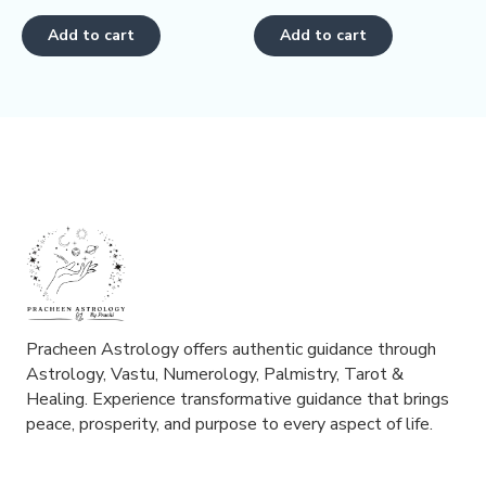
0
0
out
out
of
of
Add to cart
Add to cart
5
5
Pracheen Astrology offers authentic guidance through
Astrology, Vastu, Numerology, Palmistry, Tarot &
Healing. Experience transformative guidance that brings
peace, prosperity, and purpose to every aspect of life.