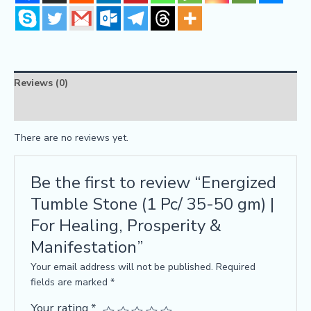
Reviews (0)
FAQs
There are no reviews yet.
Be the first to review “Energized
Tumble Stone (1 Pc/ 35-50 gm) |
For Healing, Prosperity &
Manifestation”
Your email address will not be published.
Required
fields are marked
*
Your rating
*